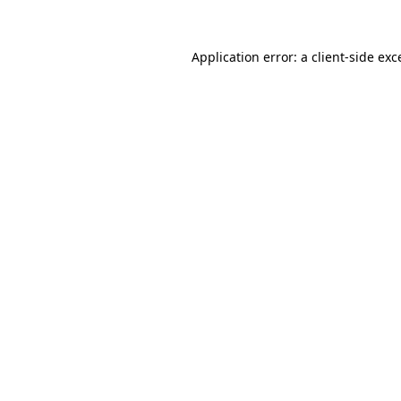
Application error: a
client
-side exc