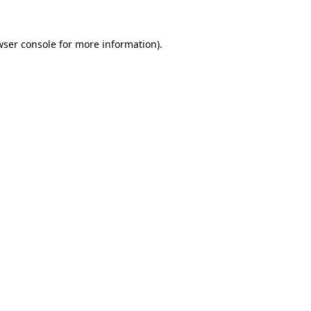
wser console
for more information).