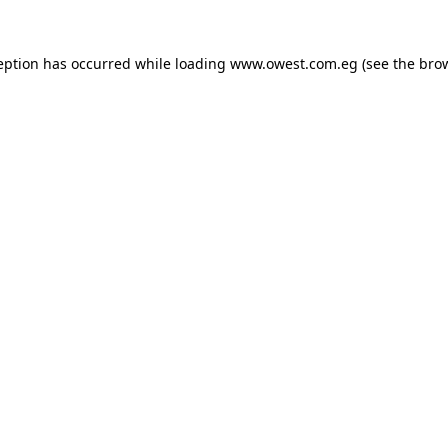
eption has occurred while loading
www.owest.com.eg
(see the
bro